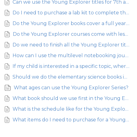
Can we use the Young Explorer titles for 7th and 8th grade?
Do I need to purchase a lab kit to complete the activities in the Young Explorer Series?
Do the Young Explorer books cover a full year or just a semester?
Do the Young Explorer courses come with lesson plans?
Do we need to finish all the Young Explorer titles before moving on to middle school?
How can I use the multilevel notebooking journals with my younger children?
If my child is interested in a specific topic, where can we find additional materials?
Should we do the elementary science books in a particular order?
What ages can use the Young Explorer Series?
What book should we use first in the Young Explorer Series if we don’t have time to complete them all?
What is the schedule like for the Young Explorer Series? About how long should each lesson take?
What items do I need to purchase for a Young Explorer course?