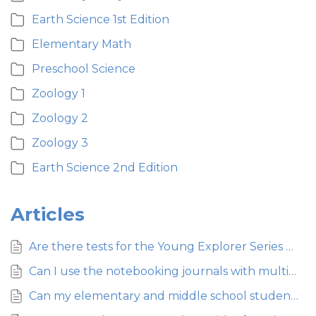
Earth Science 1st Edition
Elementary Math
Preschool Science
Zoology 1
Zoology 2
Zoology 3
Earth Science 2nd Edition
Articles
Are there tests for the Young Explorer Series curriculum for elementary science?
Can I use the notebooking journals with multiple students?
Can my elementary and middle school students both use the Young Explorer Series so they can work together?