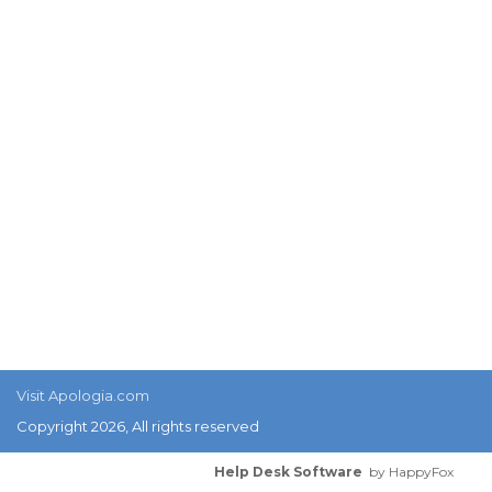
Visit Apologia.com
Copyright 2026, All rights reserved
Help Desk Software
by HappyFox